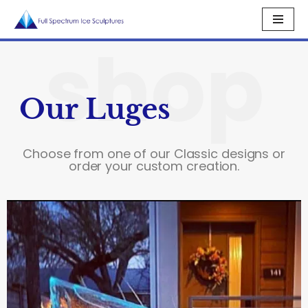
shop
Skip
to
content
Our Luges
Choose from one of our Classic designs or
order your custom creation.