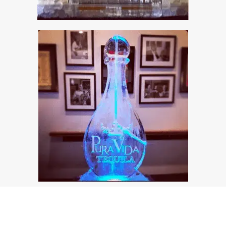
© Full Spectrum Ice Sculptures
Privacy Policy
About Us | Full Spectrum Ice Sculptures
Client Stories
Contact Us
Custom Orders
FAQ