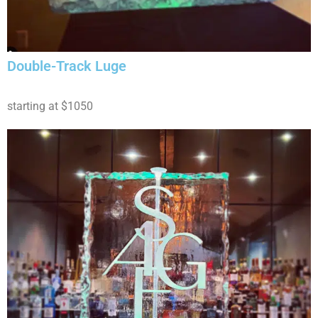
Double-Track Luge
starting at $1050