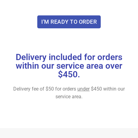
I'M READY TO ORDER
Delivery included for orders
within our service area over
$450.
Delivery fee of $50 for orders
under
$450 within our
service area.