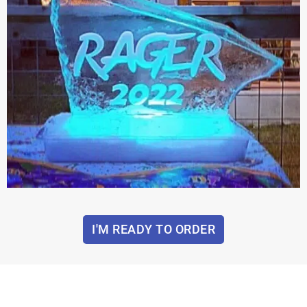
I'M READY TO ORDER