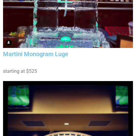
Martini Monogram Luge
starting at $525