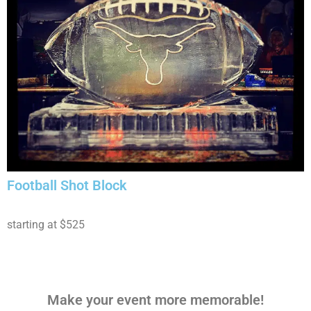
Football Shot Block
starting at $525
Make your event more memorable!