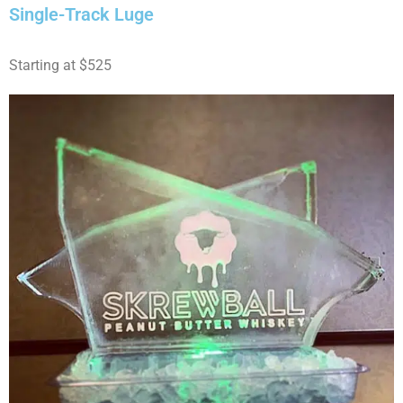
Single-Track Luge
Starting at $525