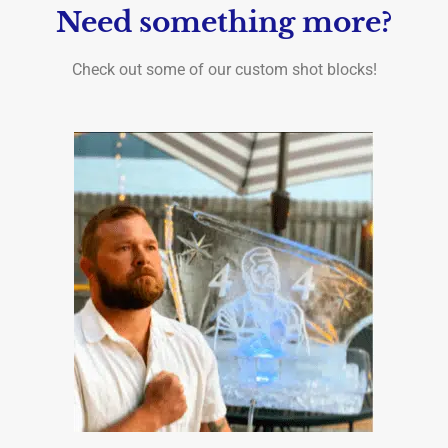
Need something more?
Check out some of our custom shot blocks!