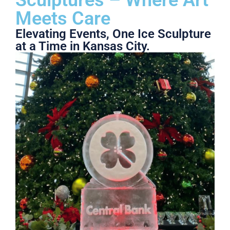
Meets Care
Elevating Events, One Ice Sculpture
at a Time in Kansas City.