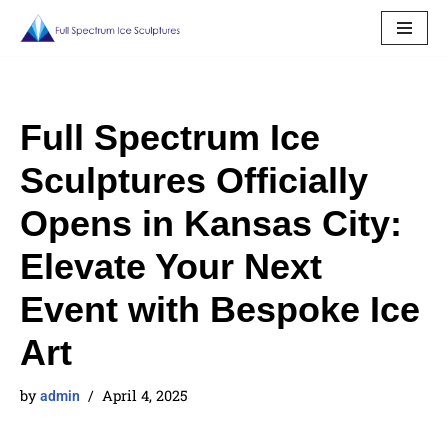
Skip
to
content
Full Spectrum Ice
Sculptures Officially
Opens in Kansas City:
Elevate Your Next
Event with Bespoke Ice
Art
by
April 4, 2025
admin