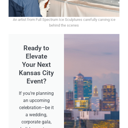
An artist from Full Spectrum Ice Sculptures carefully carving ice
behind the scenes
Ready to
Elevate
Your Next
Kansas City
Event?
If you’re planning
an upcoming
celebration—be it
a wedding,
corporate gala,