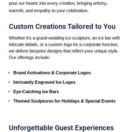
pour our hearts into every creation, bringing artistry,
warmth, and empathy to your celebration.
Custom Creations Tailored to You
Whether it’s a grand wedding ice sculpture, an ice bar with 
intricate details, or a custom logo for a corporate function, 
we deliver bespoke designs that reflect your unique style. 
Our offerings include:
Brand Activations & Corporate Logos
Intricately Engraved Ice Luges
Eye-Catching Ice Bars
Themed Sculptures for Holidays & Special Events
Unforgettable Guest Experiences