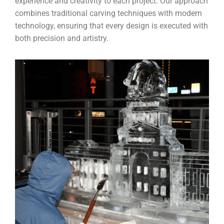
experience and creativity to each project. Our approach
combines traditional carving techniques with modern
technology, ensuring that every design is executed with
both precision and artistry.