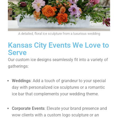
A detailed, floral ice sculpture from a luxurious wedding
Kansas City Events We Love to
Serve
Our custom ice designs seamlessly fit into a variety of
gatherings:
Weddings
: Add a touch of grandeur to your special
day with personalized ice sculptures or a romantic
ice bar that complements your wedding theme.
Corporate Events
: Elevate your brand presence and
wow clients with a custom logo sculpture or an