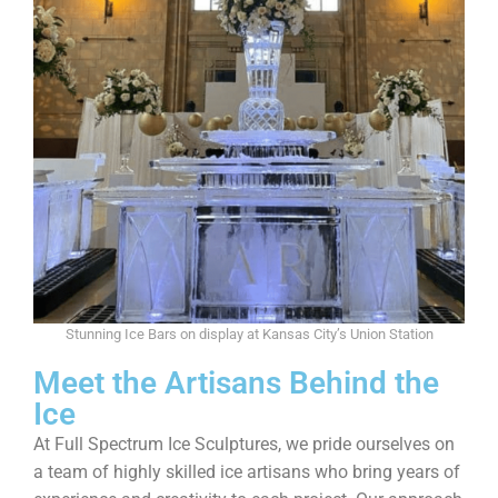
Stunning Ice Bars on display at Kansas City’s Union Station
Meet the Artisans Behind the
Ice
At Full Spectrum Ice Sculptures, we pride ourselves on
a team of highly skilled ice artisans who bring years of