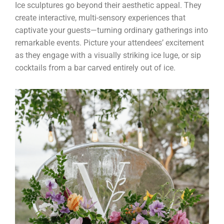
Ice sculptures go beyond their aesthetic appeal. They
create interactive, multi-sensory experiences that
captivate your guests—turning ordinary gatherings into
remarkable events. Picture your attendees’ excitement
as they engage with a visually striking ice luge, or sip
cocktails from a bar carved entirely out of ice.