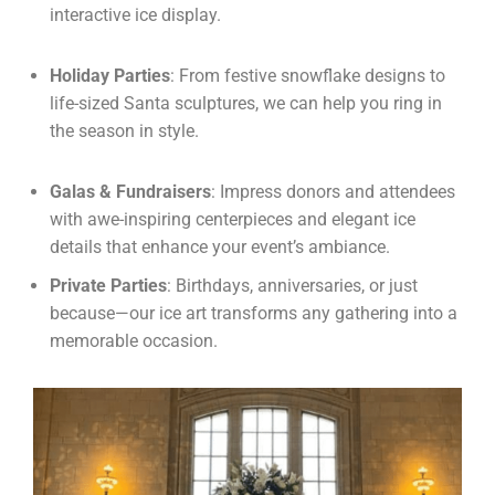
interactive ice display.
Holiday Parties
: From festive snowflake designs to
life-sized Santa sculptures, we can help you ring in
the season in style.
Galas & Fundraisers
: Impress donors and attendees
with awe-inspiring centerpieces and elegant ice
details that enhance your event’s ambiance.
Private Parties
: Birthdays, anniversaries, or just
because—our ice art transforms any gathering into a
memorable occasion.