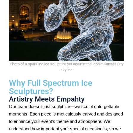
Photo of a sparkling ice sculpture set against the iconic Kansas City
skyline
Why Full Spectrum Ice
Sculptures?
Artistry Meets Empahty
Our team doesn’t just sculpt ice—we sculpt unforgettable
moments. Each piece is meticulously carved and designed
to enhance your event’s theme and atmosphere. We
understand how important your special occasion is, so we