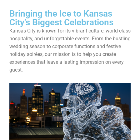
Bringing the Ice to Kansas
City’s Biggest Celebrations
Kansas City is known for its vibrant culture, world-class
hospitality, and unforgettable events. From the bustling
wedding season to corporate functions and festive
holiday soirées, our mission is to help you create
experiences that leave a lasting impression on every
guest.