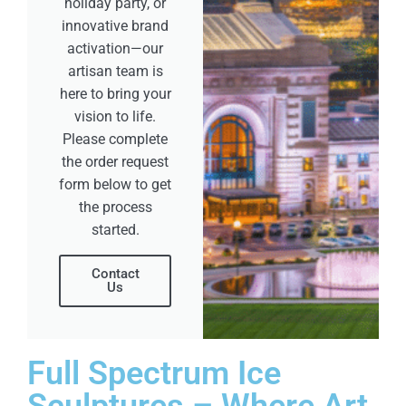
holiday party, or
innovative brand
activation—our
artisan team is
here to bring your
vision to life.
Please complete
the order request
form below to get
the process
started.
Contact
Us
Full Spectrum Ice
Sculptures – Where Art