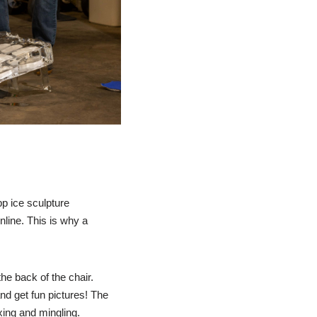
p ice sculpture
line. This is why a
he back of the chair.
and get fun pictures! The
ixing and mingling.