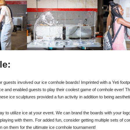
le:
for guests involved our ice cornhole boards! Imprinted with a Yeti foot
ce and enabled guests to play their coolest game of cornhole ever! The
se ice sculptures provided a fun activity in addition to being aestheti
ay to utilize ice at your event. We can brand the boards with your log
laying with them. For added fun, consider getting multiple sets of co
on on them for the ultimate ice cornhole tournament!