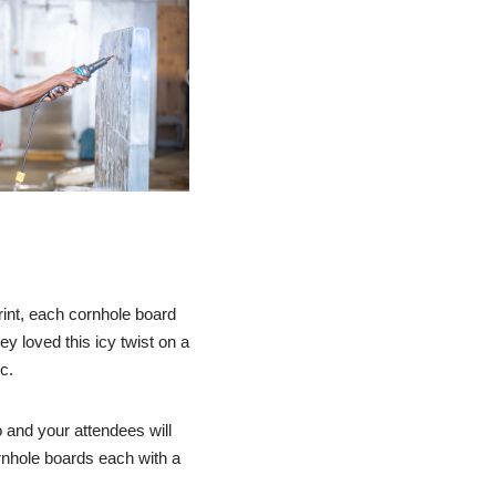
print, each cornhole board
y loved this icy twist on a
c.
o and your attendees will
rnhole boards each with a