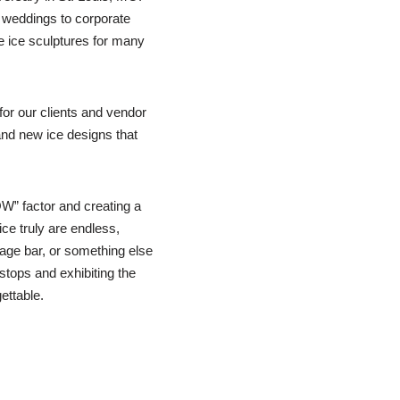
 weddings to corporate
e ice sculptures for many
or our clients and vendor
nd new ice designs that
W” factor and creating a
ice truly are endless,
rage bar, or something else
 stops and exhibiting the
ettable.