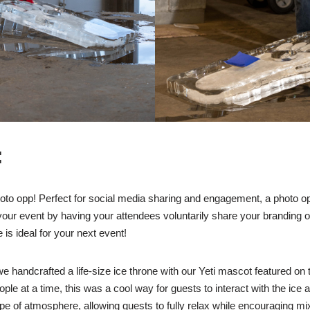
:
to opp! Perfect for social media sharing and engagement, a photo op
ur event by having your attendees voluntarily share your branding on
 is ideal for your next event!
e handcrafted a life-size ice throne with our Yeti mascot featured on t
ple at a time, this was a cool way for guests to interact with the ice 
pe of atmosphere, allowing guests to fully relax while encouraging m