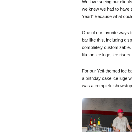
We love seeing our clients 
we knew we had to have a f
Year!” Because what could 
One of our favorite ways to
bar like this, including di
completely customizable. Y
like an ice luge, ice risers
For our Yeti-themed ice ba
a birthday cake ice luge wi
was a complete showstopper