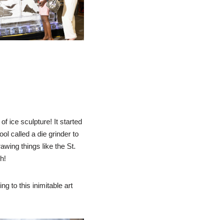
f ice sculpture! It started
ool called a die grinder to
awing things like the St.
h!
ng to this inimitable art