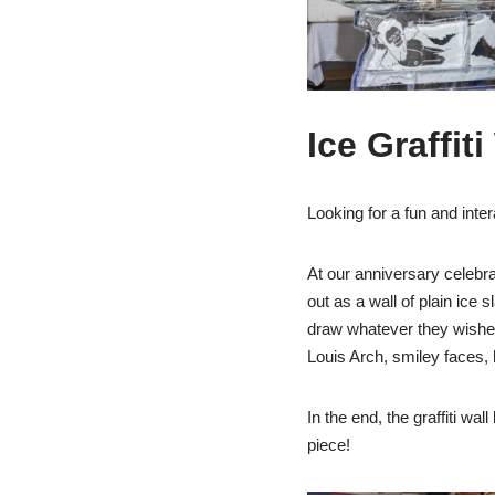
Ice Graffiti
Looking for a fun and inte
At our anniversary celebrat
out as a wall of plain ice 
draw whatever they wished i
Louis Arch, smiley faces,
In the end, the graffiti wa
piece!