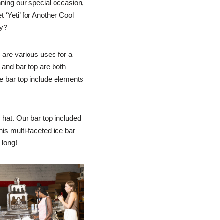
anning our special occasion,
 ‘Yeti’ for Another Cool
ty?
e are various uses for a
r and bar top are both
he bar top include elements
 hat. Our bar top included
his multi-faceted ice bar
 long!