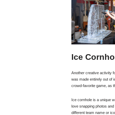
Ice Cornho
Another creative activity 
was made entirely out of i
crowd-favorite game, as the
Ice cornhole is a unique w
love snapping photos and p
different team name or ic