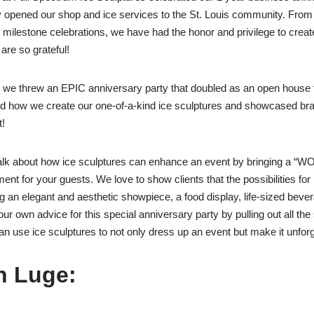
ly opened our shop and ice services to the St. Louis community. From
milestone celebrations, we have had the honor and privilege to creat
 are so grateful!
, we threw an EPIC anniversary party that doubled as an open house f
d how we create our one-of-a-kind ice sculptures and showcased bra
t!
lk about how ice sculptures can enhance an event by bringing a “WO
nt for your guests. We love to show clients that the possibilities for 
g an elegant and aesthetic showpiece, a food display, life-sized beve
ur own advice for this special anniversary party by pulling out all the
 use ice sculptures to not only dress up an event but make it unforg
h Luge: