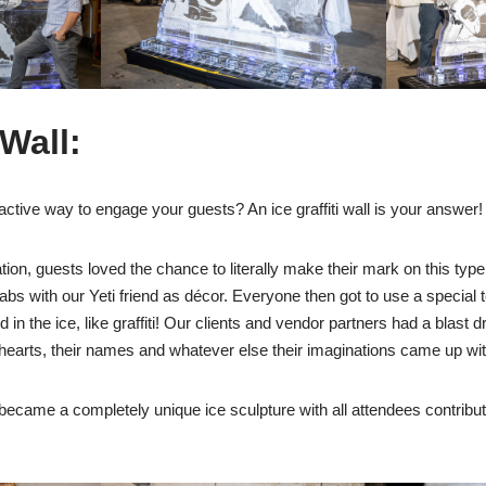
 Wall:
ractive way to engage your guests? An ice graffiti wall is your answer!
ion, guests loved the chance to literally make their mark on this type o
slabs with our Yeti friend as décor. Everyone then got to use a special t
n the ice, like graffiti! Our clients and vendor partners had a blast dr
 hearts, their names and whatever else their imaginations came up wit
ll became a completely unique ice sculpture with all attendees contributi