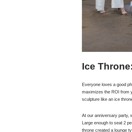
Ice Throne
Everyone loves a good pho
maximizes the ROI from yo
sculpture like an ice throne
At our anniversary party, w
Large enough to seat 2 peo
throne created a lounge ty