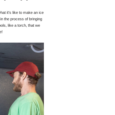
hat it’s like to make an ice
n the process of bringing
ls, like a torch, that we
e!