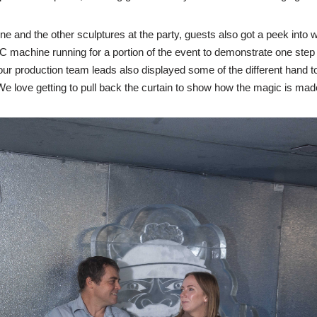
ne and the other sculptures at the party, guests also got a peek into w
 machine running for a portion of the event to demonstrate one step i
 our production team leads also displayed some of the different hand too
 We love getting to pull back the curtain to show how the magic is mad