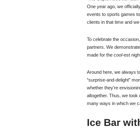
One year ago, we official
events to sports games to 
clients in that time and we
To celebrate the occasion
partners. We demonstrate
made for the
cool-
est nigh
Around here, we always ta
“surprise-and-delight” mome
whether they’re envisionin
altogether. Thus, we took o
many ways in which we can
Ice Bar wit