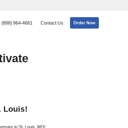
Order Now
(888) 964-4661
Contact Us
tivate
. Louis!
ersary in St. Louis, MO!