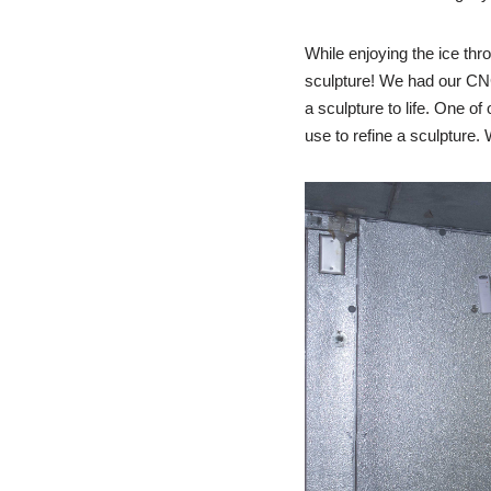
While enjoying the ice thro
sculpture! We had our CNC
a sculpture to life. One of
use to refine a sculpture.