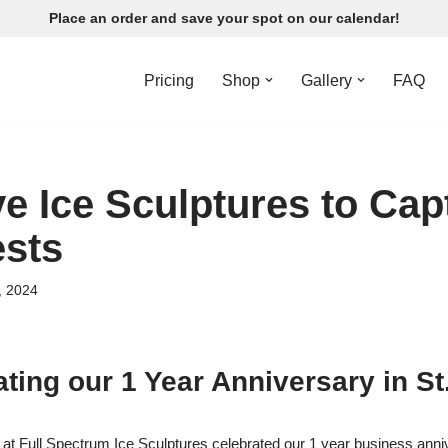
Place an order and save your spot on our calendar!
Pricing
Shop
Gallery
FAQ
ve Ice Sculptures to Cap
sts
, 2024
ting our 1 Year Anniversary in St
at Full Spectrum Ice Sculptures celebrated our 1 year business anniv