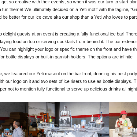
get so creative with their events, so when it was our turn to start pl
un theme! We ultimately decided on a Yeti motif with the tagline, “Get
be better for our ice cave aka our shop than a Yeti who loves to par
 delight guests at an event is creating a fully functional ice bar! Ther
splaying food on top or serving cocktails from behind it. The bar exterio
ou can highlight your logo or specific theme on the front and have t
 for bottle displays or built-in garnish holders. The options are infinite!
r, we featured our Yeti mascot on the bar front, donning his best party
th our logo on it and two sets of ice risers to use as bottle displays. T
 not to mention fully functional to serve up delicious drinks all night