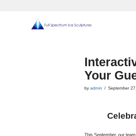
Skip
to
content
Interacti
Your Gue
by
admin
September 27
Celebra
This September, our team 