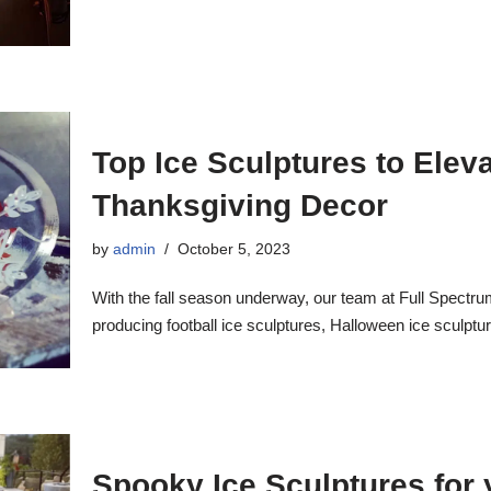
Top Ice Sculptures to Elev
Thanksgiving Decor
by
admin
October 5, 2023
With the fall season underway, our team at Full Spectru
producing football ice sculptures, Halloween ice sculptu
Spooky Ice Sculptures for