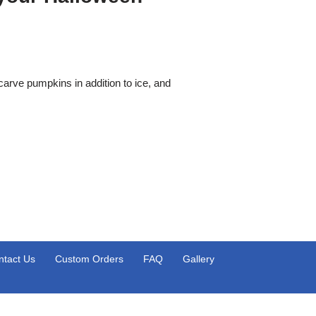
carve pumpkins in addition to ice, and
ntact Us
Custom Orders
FAQ
Gallery