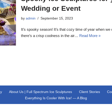
Wedding
or Event
by
admin
September 15, 2023
It’s spooky season! It’s that cozy time of year when we 
there’s a crisp coolness in the air…
Read More »
cy
About Us | Full Spectrum Ice Sculptures
Client Stories
Co
Everything Is Cooler With Ice! — A Blog