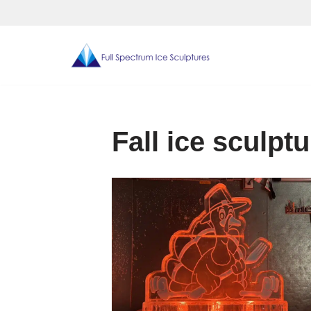
Skip
to
content
Fall ice sculpt