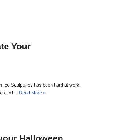
ate Your
m Ice Sculptures has been hard at work,
res, fall…
Read More »
 your
Halloween