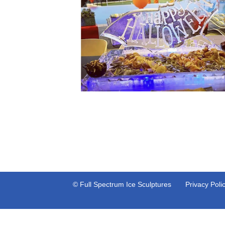
© Full Spectrum Ice Sculptures
Privacy Poli
Neve
| Powered by
WordPress