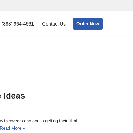
Order Now
(888) 964-4661
Contact Us
e Ideas
h sweets and adults getting their fill of
Read More »