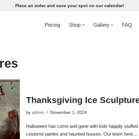
Place an order and save your spot on our calendar!
Pricing
Shop
Gallery
FAQ
ures
Thanksgiving Ice Sculptur
by
admin
November 1, 2024
Halloween has come and gone with kids happily stuffed wit
costume parties and haunted houses. Our team here…