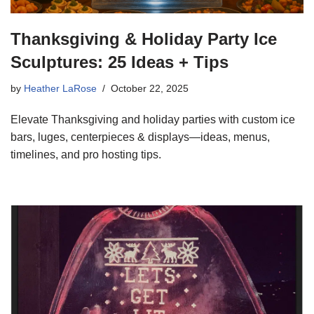
Thanksgiving & Holiday Party Ice
Sculptures: 25 Ideas + Tips
by
Heather LaRose
October 22, 2025
Elevate Thanksgiving and holiday parties with custom ice
bars, luges, centerpieces & displays—ideas, menus,
timelines, and pro hosting tips.