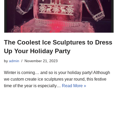
The Coolest Ice Sculptures to Dress
Up Your Holiday Party
by
admin
November 21, 2023
Winter is coming… and so is your holiday party! Although
we custom create ice sculptures year round, this festive
time of the year is especially…
Read More »