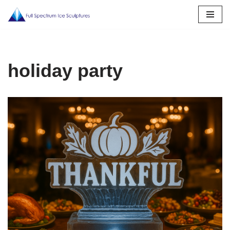
Skip
to
content
holiday party