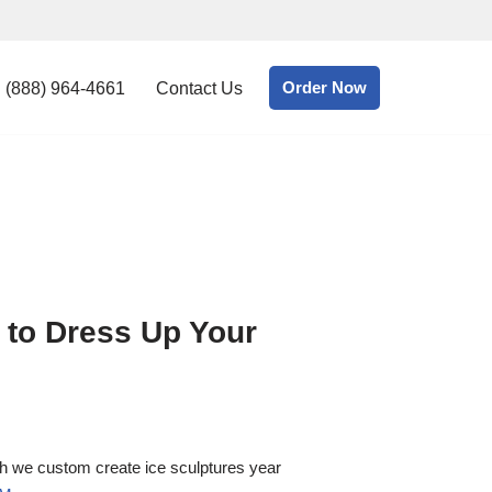
Order Now
(888) 964-4661
Contact Us
 to Dress Up Your
gh we custom create ice sculptures year