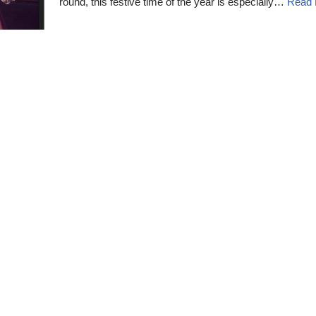
round, this festive time of the year is especially…
Read 