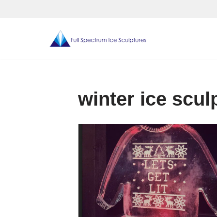
Skip
to
content
winter ice scul