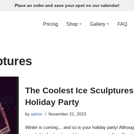
Place an order and save your spot on our calendar!
Pricing
Shop
Gallery
FAQ
ptures
The Coolest Ice Sculptures
Holiday Party
by
admin
November 21, 2023
Winter is coming… and so is your holiday party! Althou