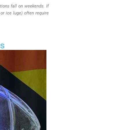
ions fall on weekends. If
or ice luge) often require
ns