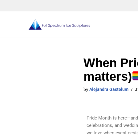
Skip
to
content
When Pri
matters)
by
J
Alejandra Gastelum
Pride Month is here
—and 
celebrations, and weddin
we love when event design