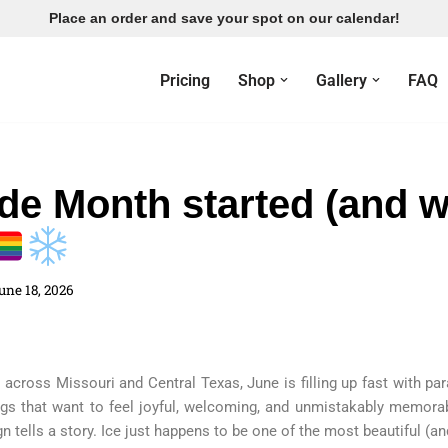
Place an order and save your spot on our calendar!
Pricing
Shop
Gallery
FAQ
de Month started (and 
une 18, 2026
across Missouri and Central Texas, June is filling up fast with par
gs that want to feel joyful, welcoming, and unmistakably memorab
 tells a story. Ice just happens to be one of the most beautiful (