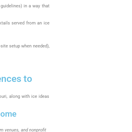
guidelines) in a way that
ktails served from an ice
n-site setup when needed),
ences to
ri, along with ice ideas
lcome
om venues, and nonprofit