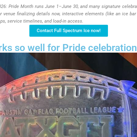
026: Pride Month runs June 1–June 30, and many signature celebrat
r venue finalizing details now, interactive elements (like an ice bar 
ps, service timelines, and load-in access.
Contact Full Spectrum Ice now!
ks so well for Pride celebratio