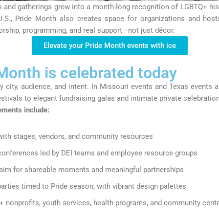
and gatherings grew into a month-long recognition of LGBTQ+ histor
.S., Pride Month also creates space for organizations and hos
orship, programming, and real support
—not just décor.
Elevate your Pride Month events with ice
onth is celebrated today
y city, audience, and intent. In Missouri events and Texas events al
estivals to elegant fundraising galas and intimate private celebratio
ments include:
ith stages, vendors, and community resources
conferences
led by DEI teams and employee resource groups
aim for shareable moments and meaningful partnerships
arties
timed to Pride season, with vibrant design palettes
 nonprofits, youth services, health programs, and community cent