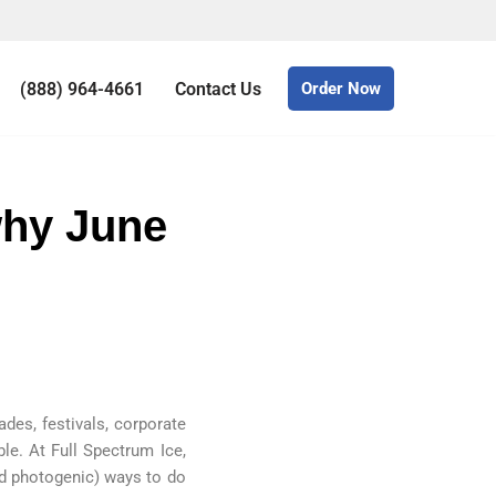
(888) 964-4661
Contact Us
Order Now
why June
ades, festivals, corporate
le. At Full Spectrum Ice,
and photogenic) ways to do