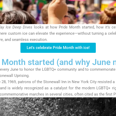
day Ice Deep Dives
looks at how Pride Month started, how it’s ce
ere custom ice can elevate the experience—without turning a celebr
ere, and seamless execution.
Let's celebrate Pride Month with ice!
 Month started (and why June 
 every June to honor the LGBTQ+ community and to commemorate 
onewall Uprising
.
 28, 1969
, patrons of the Stonewall Inn in New York City resisted a
 and is widely recognized as a catalyst for the modern LGBTQ+ r
d commemorative marches in several cities, often cited as the first P