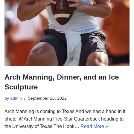
Arch Manning, Dinner, and an Ice
Sculpture
by
admin
September 26, 2022
Arch Manning is coming to Texas And we had a hand in it.
photo: @ArchManning Five-Star Quarterback heading to
the University of Texas The Hook…
Read More »