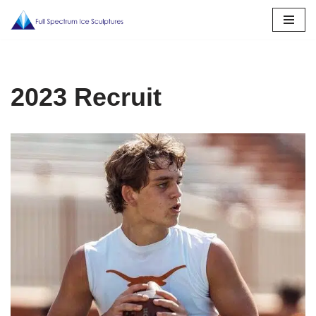
Skip
to
content
2023 Recruit