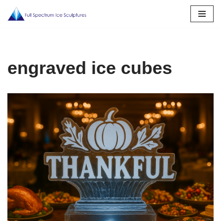
Skip
to
content
engraved ice cubes