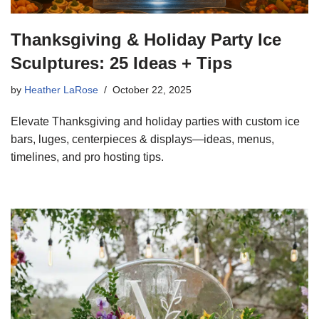
Thanksgiving & Holiday Party Ice
Sculptures: 25 Ideas + Tips
by
Heather LaRose
October 22, 2025
Elevate Thanksgiving and holiday parties with custom ice
bars, luges, centerpieces & displays—ideas, menus,
timelines, and pro hosting tips.