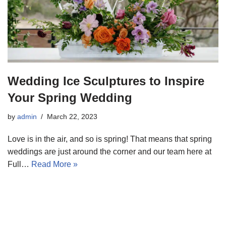
Wedding Ice Sculptures to Inspire
Your Spring Wedding
by
admin
March 22, 2023
Love is in the air, and so is spring! That means that spring
weddings are just around the corner and our team here at
Full…
Read More »